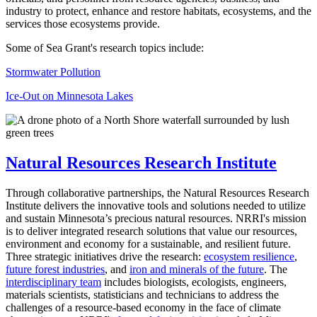
industry to protect, enhance and restore habitats, ecosystems, and the
services those ecosystems provide.
Some of Sea Grant's research topics include:
Stormwater Pollution
Ice-Out on Minnesota Lakes
Natural Resources Research Institute
Through collaborative partnerships, the Natural Resources Research
Institute delivers the innovative tools and solutions needed to utilize
and sustain Minnesota’s precious natural resources. NRRI's mission
is to deliver integrated research solutions that value our resources,
environment and economy for a sustainable, and resilient future.
Three strategic initiatives drive the research:
ecosystem resilience
,
future forest industries
, and
iron and minerals of the future
. The
interdisciplinary team
includes biologists, ecologists, engineers,
materials scientists, statisticians and technicians to address the
challenges of a resource-based economy in the face of climate