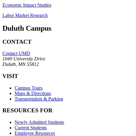
Economic Impact Studies
Labor Market Research
Duluth Campus
CONTACT
Contact UMD
1049 University Drive
Duluth, MN 55812
VISIT
Campus Tours
Maps & Directions
Transportation & Parking
RESOURCES FOR
Newly Admitted Students
Current Students
Employee Resources