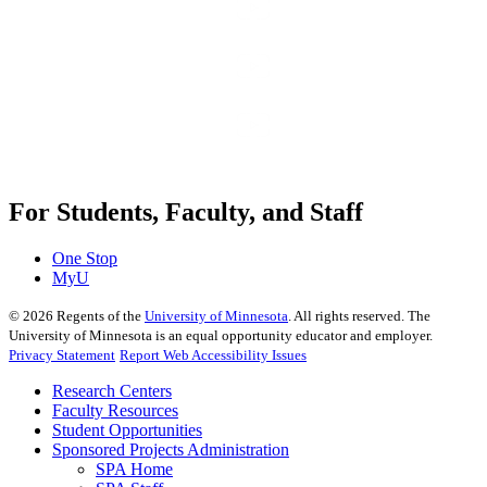
For Students, Faculty, and Staff
One Stop
MyU
©
2026
Regents of the
University of Minnesota
. All rights reserved. The
University of Minnesota is an equal opportunity educator and employer.
Privacy Statement
Report Web Accessibility Issues
Research Centers
Faculty Resources
Student Opportunities
Sponsored Projects Administration
SPA Home