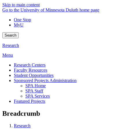
Skip to main content
Go to the University of Minnesota Duluth home page
One Stop
MyU
Search
Research
Menu
Research Centers
Faculty Resources
Student Opportunities
Sponsored Projects Administration
SPA Home
SPA Staff
SPA Services
Featured Projects
Breadcrumb
Research