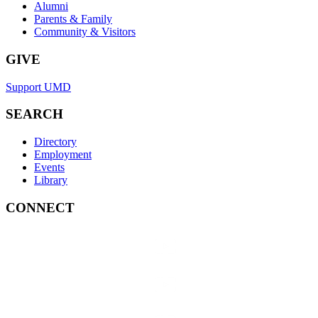
Alumni
Parents & Family
Community & Visitors
GIVE
Support UMD
SEARCH
Directory
Employment
Events
Library
CONNECT