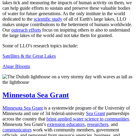
lakes tick and measuring the impacts of human activity on them, we
can help guide efforts to sustain and preserve these valuable bodies
of water for future generations. As the only institute in the world
dedicated to the
scientific study
of all of Earth's large lakes, LLO
makes unique contributions to the betterment of humans worldwide.
Our
outreach efforts
focus on inspiring others to also to understand
the large lakes of the world and not take them for granted.
Some of LLO's research topics include:
Satellites & the Great Lakes
Algae Blooms
Minnesota Sea Grant
Minnesota Sea Grant
is a systemwide program of the University of
Minnesota and one of 34 federal-university
Sea Grant
partnerships
across the country that
bring applied water science to communities
.
Minnesota Sea Grant’s
extension educators
,
researchers
, and
communicators
work with community members, government
officials, and personnel from resource agencies, business, and