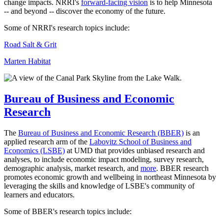
change impacts. NRRI's
forward-facing vision
is to help Minnesota
-- and beyond -- discover the economy of the future.
Some of NRRI's research topics include:
Road Salt & Grit
Marten Habitat
Bureau of Business and Economic
Research
The
Bureau of Business and Economic Research (BBER)
is an
applied research arm of the
Labovitz School of Business and
Economics (LSBE)
at UMD that provides unbiased research and
analyses, to include economic impact modeling, survey research,
demographic analysis, market research, and
more
. BBER research
promotes economic growth and wellbeing in northeast Minnesota by
leveraging the skills and knowledge of LSBE's community of
learners and educators.
Some of BBER's research topics include: