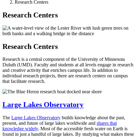
Research Centers
Research Centers
Research Centers
Research is a central component of the University of Minnesota
Duluth (UMD). Faculty and students at all levels engage in research
and creative activity that enriches campus life. In addition to
individual research projects, there are research centers on campus
that facilitate research.
Large Lakes Observatory
The
Large Lakes Observatory
builds knowledge about the past,
present, and future of large lakes worldwide and
shares that
knowledge widely
. Most of the accessible fresh water on Earth is
found in just a handful of large lakes. By studying what makes these